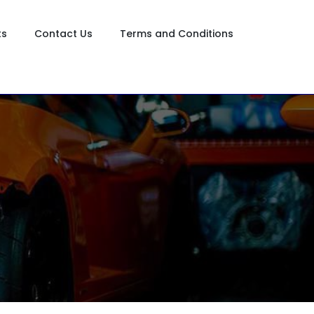
ts
Contact Us
Terms and Conditions