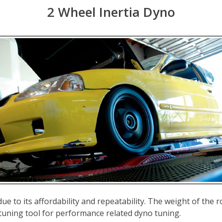
2 Wheel Inertia Dyno
e to its affordability and repeatability. The weight of the ro
l tuning tool for performance related dyno tuning.