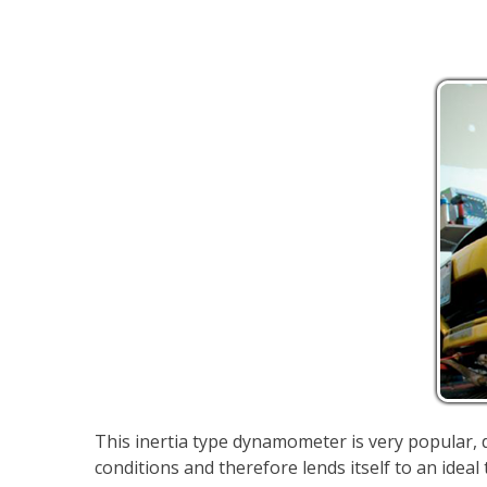
This inertia type dynamometer is very popular, du
conditions and therefore lends itself to an idea