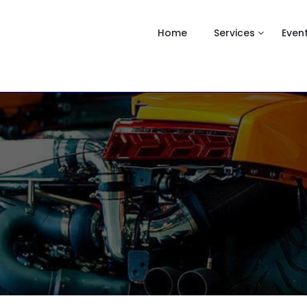
Home
Services
Even