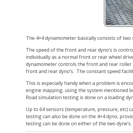
The 4×4 dynamometer basically consists of two
The speed of the front and rear dyno’s is contro
individually as a normal front or rear wheel dri
dynamometer controls the front and rear roller 
front and rear dyno’s. The constant speed facilit
This is especially handy when a problem is encoun
engine mapping, using the system mentioned bel
Road simulation testing is done on a loading dyn
Up to 64 sensors (temperature, pressure, etc) c
testing can also be done on the 4×4 dyno, provid
testing can be done on either of the two dyne’s.