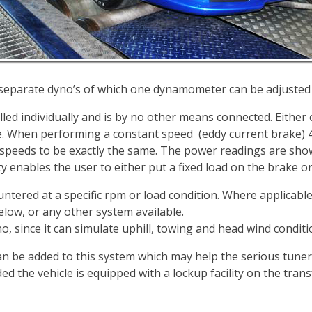
 separate dyno’s of which one dynamometer can be adjusted
lled individually and is by no other means connected. Either
ve. When performing a constant speed (eddy current brake) 4
speeds to be exactly the same. The power readings are show
y enables the user to either put a fixed load on the brake or 
tered at a specific rpm or load condition. Where applicable,
ow, or any other system available.
o, since it can simulate uphill, towing and head wind conditi
an be added to this system which may help the serious tune
ed the vehicle is equipped with a lockup facility on the tran