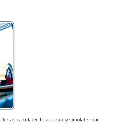
llers is calculated to accurately simulate road