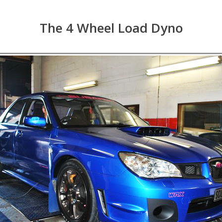
The 4 Wheel Load Dyno