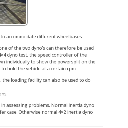
 to accommodate different wheelbases.
 one of the two dyno’s can therefore be used
×4 dyno test, the speed controller of the
n individually to show the powersplit on the
to hold the vehicle at a certain rpm.
 the loading facility can also be used to do
ons.
r in assessing problems. Normal inertia dyno
sfer case. Otherwise normal 4×2 inertia dyno