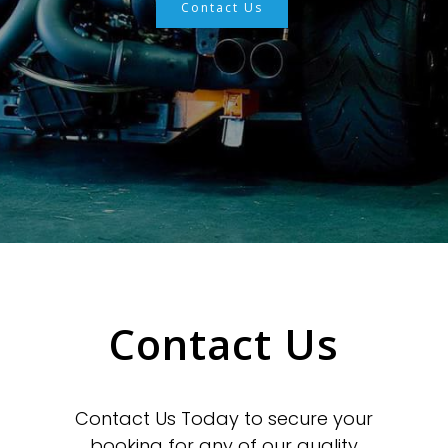
Contact Us
Contact Us
Contact Us Today to secure your
booking for any of our quality