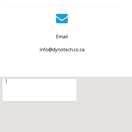
Email
info@dynotech.co.za