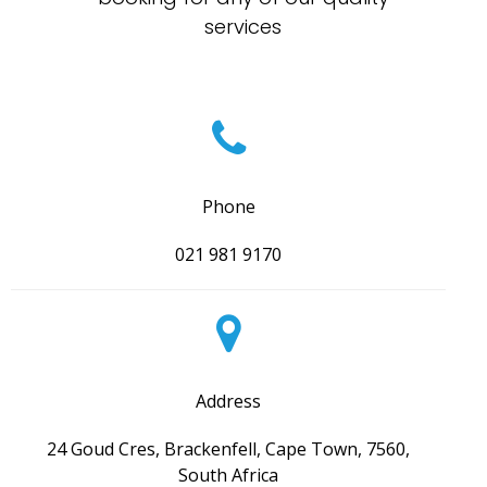
services
Phone
021 981 9170
Address
24 Goud Cres, Brackenfell, Cape Town, 7560,
South Africa